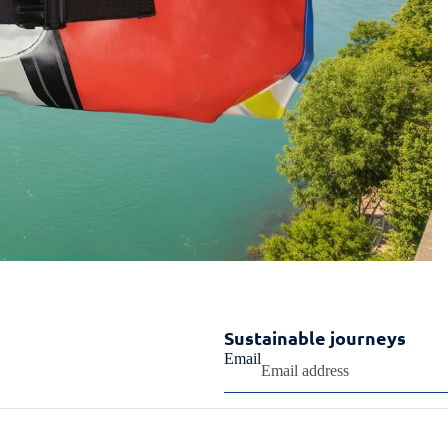
Sustainable journeys
Email