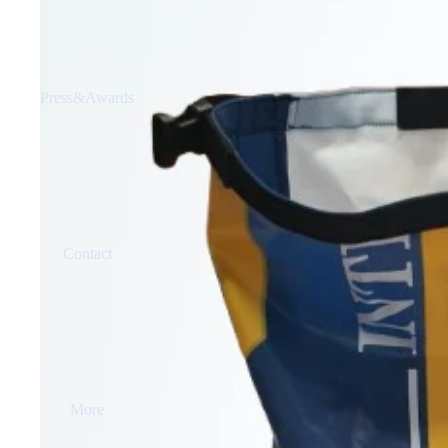
Press&Awards
Contact
More