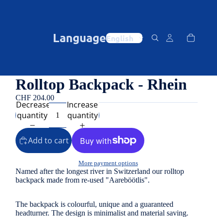
Language
Rolltop Backpack - Rhein
CHF 204.00
Decrease
Increase
quantity
quantity
Add to cart
More payment options
Named after the longest river in Switzerland our rolltop
backpack made from re-used "Aareböötlis".
The backpack is colourful, unique and a guaranteed
headturner. The design is minimalist and material saving.