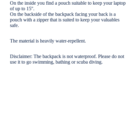
On the inside you find a pouch suitable to keep your laptop
of up to 15''.
On the backside of the backpack facing your back is a
pouch with a zipper that is suited to keep your valuables
safe.
The material is heavily water-repellent.
Disclaimer: The backpack is not waterproof. Please do not
use it to go swimming, bathing or scuba diving.