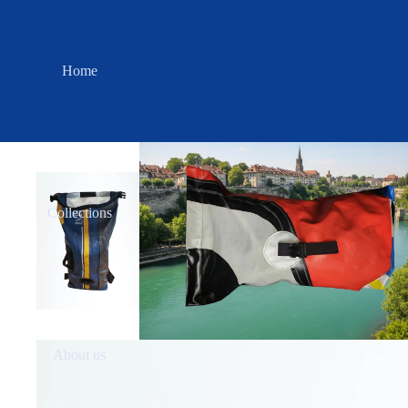
Home
Collections
About us