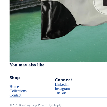
You may also like
Shop
Connect
Linkedin
Home
Instagram
Collections
TikTok
Contact
© 2026
Boat2Bag Shop
,
Powered by Shopify