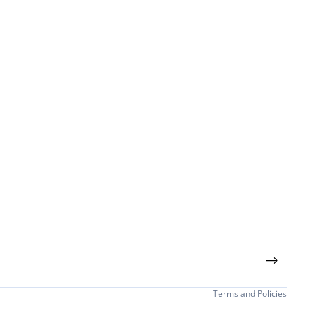
Privacy policy
Terms and Policies